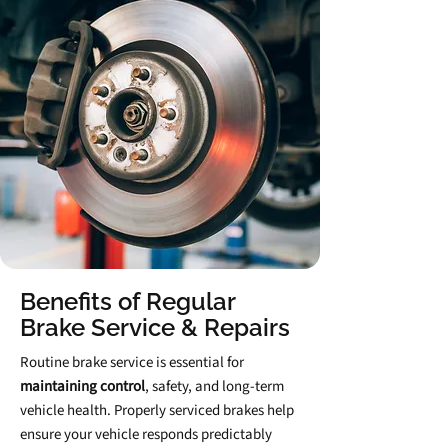
Benefits of Regular
Brake Service & Repairs
Routine brake service is essential for
maintaining control
,
safety, and long‑term
vehicle health. Properly serviced brakes help
ensure your vehicle responds predictably