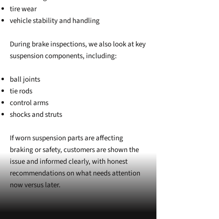
tire wear
vehicle stability and handling
During brake inspections, we also look at key
suspension components, including:
ball joints
tie rods
control arms
shocks and struts
If worn suspension parts are affecting
braking or safety, customers are shown the
issue and informed clearly, with honest
recommendations on what needs attention
now versus later.