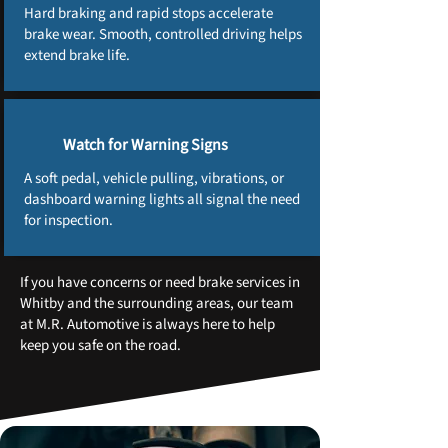
Hard braking and rapid stops accelerate
brake wear. Smooth, controlled driving helps
extend brake life.
Watch for Warning Signs
A soft pedal, vehicle pulling, vibrations, or
dashboard warning lights all signal the need
for inspection.
If you have concerns or need brake services in
Whitby and the surrounding areas, our team
at M.R. Automotive is always here to help
keep you safe on the road.