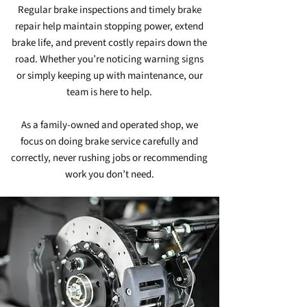
Regular brake inspections and timely brake
repair help maintain stopping power, extend
brake life, and prevent costly repairs down the
road. Whether you’re noticing warning signs
or simply keeping up with maintenance, our
team is here to help.
As a family‑owned and operated shop, we
focus on doing brake service carefully and
correctly, never rushing jobs or recommending
work you don’t need.