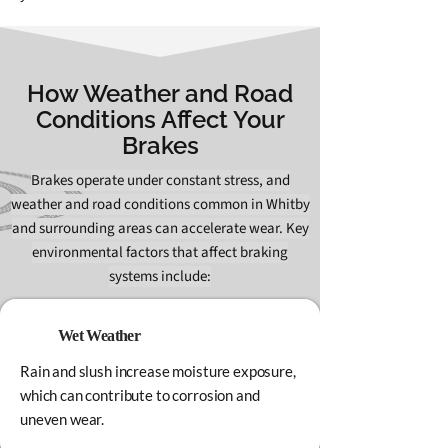
How Weather and Road
Conditions Affect Your
Brakes
Brakes operate under constant stress, and
weather and road conditions common in Whitby
and surrounding areas can accelerate wear. Key
environmental factors that affect braking
systems include:
Wet Weather
Rain and slush increase moisture exposure,
which can contribute to corrosion and
uneven wear.