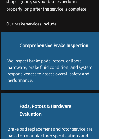
shops ignore, so your brakes perform
properly long after the service is complete.
Our brake services include:
Comprehensive Brake Inspection
We inspect brake pads, rotors, calipers,
hardware, brake fluid condition, and system
responsiveness to assess overall safety and
performance.
Pads, Rotors & Hardware
Evaluation
Brake pad replacement and rotor service are
based on manufacturer specifications and