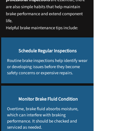
are also simple habits that help maintain
brake performance and extend component
life.
Helpful brake maintenance tips include:
Schedule Regular Inspections
Routine brake inspections help identify wear
or developing issues before they become
safety concerns or expensive repairs.
Monitor Brake Fluid Condition
Overtime, brake fluid absorbs moisture,
which can interfere with braking
performance. It should be checked and
serviced as needed.