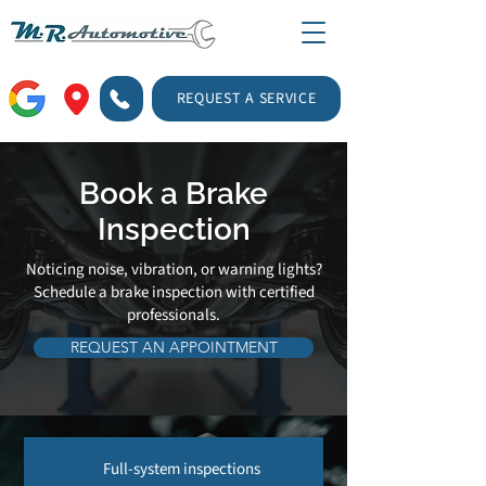
REQUEST A SERVICE
Book a Brake
Inspection
Noticing noise, vibration, or warning lights?
Schedule a brake inspection with certified
professionals.
REQUEST AN APPOINTMENT
Full-system inspections