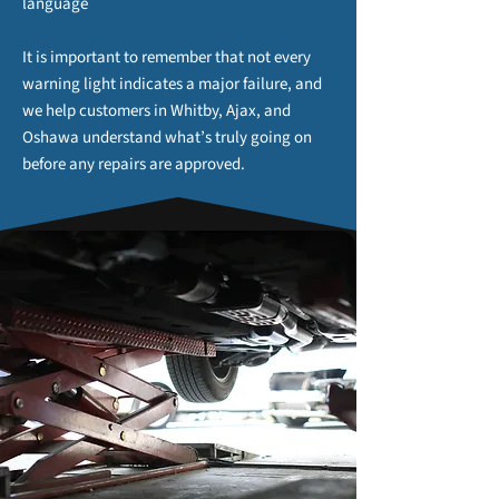
language
It is important to remember that not every
warning light indicates a major failure, and
we help customers in Whitby, Ajax, and
Oshawa understand what’s truly going on
before any repairs are approved.