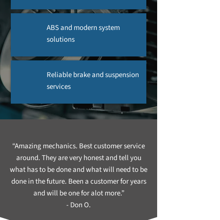
ABS and modern system
solutions
Reliable brake and suspension
services
“Amazing mechanics. Best customer service
around. They are very honest and tell you
what has to be done and what will need to be
done in the future. Been a customer for years
and will be one for alot more.”
- Don O.