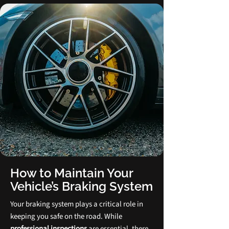
How to Maintain Your
Vehicle’s Braking System
Your braking system plays a critical role in
keeping you safe on the road. While
professional inspections
are essential, there