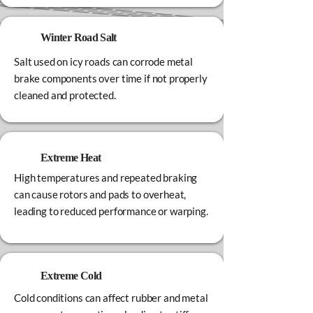
Winter Road Salt
Salt used on icy roads can corrode metal
brake components over time if not properly
cleaned and protected.
Extreme Heat
High temperatures and repeated braking
can cause rotors and pads to overheat,
leading to reduced performance or warping.
Extreme Cold
Cold conditions can affect rubber and metal