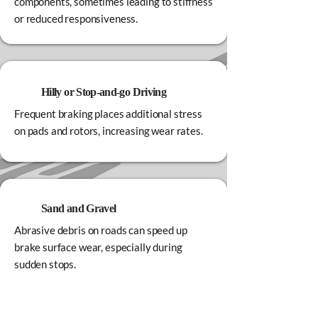
components, sometimes leading to stiffness
or reduced responsiveness.
Hilly or Stop‑and‑go Driving
Frequent braking places additional stress
on pads and rotors, increasing wear rates.
Sand and Gravel
Abrasive debris on roads can speed up
brake surface wear, especially during
sudden stops.
Regular brake inspections help ensure your