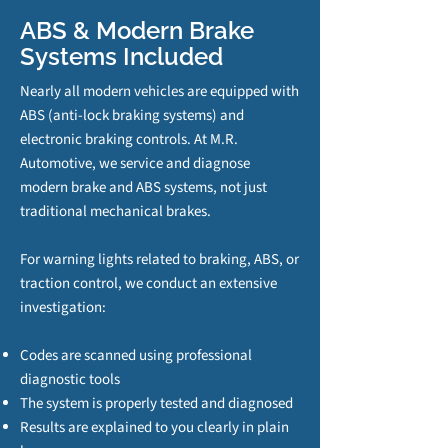
ABS & Modern Brake
Systems Included
Nearly all modern vehicles are equipped with
ABS (anti‑lock braking systems) and
electronic braking controls. At M.R.
Automotive, we service and diagnose
modern brake and ABS systems, not just
traditional mechanical brakes.
For warning lights related to braking, ABS, or
traction control, we conduct an extensive
investigation:
Codes are scanned using professional
diagnostic tools
The system is properly tested and diagnosed
Results are explained to you clearly in plain