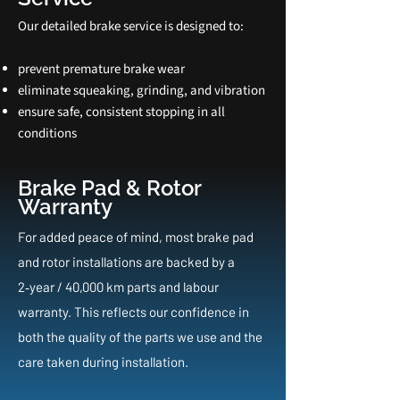
Our detailed brake service is designed to:
prevent premature brake wear
eliminate squeaking, grinding, and vibration
ensure safe, consistent stopping in all
conditions
Brake Pad & Rotor
Warranty
For added peace of mind, most brake pad
and rotor installations are backed by a
2‑year / 40,000 km parts and labour
warranty. This reflects our confidence in
both the quality of the parts we use and the
care taken during installation.