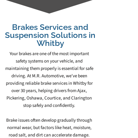
Brakes Services and
Suspension Solutions in
Whitby
Your brakes are one of the most important
safety systems on your vehicle, and
maintaining them properly is essential for safe
driving. At M.R. Automotive, we’ve been
providing reliable brake services in Whitby for
over 30 years, helping drivers from Ajax,
Pickering, Oshawa, Courtice, and Clarington
stop safely and confidently.
Brake issues often develop gradually through
normal wear, but factors like heat, moisture,
road salt, and dirt can accelerate damage.