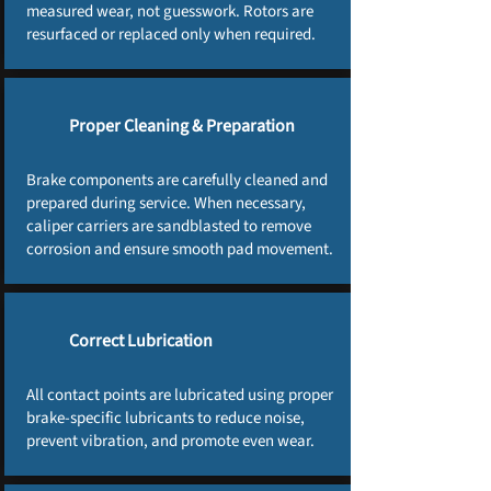
measured wear, not guesswork. Rotors are
resurfaced or replaced only when required.
Proper Cleaning & Preparation
Brake components are carefully cleaned and
prepared during service. When necessary,
caliper carriers are sandblasted to remove
corrosion and ensure smooth pad movement.
Correct Lubrication
All contact points are lubricated using proper
brake‑specific lubricants to reduce noise,
prevent vibration, and promote even wear.