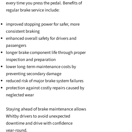
every time you press the pedal. Benefits of
regular brake service include:
improved stopping power for safer, more
consistent braking
enhanced overall safety for drivers and
passengers
longer brake component life through proper
inspection and preparation
lower long‑term maintenance costs by
preventing secondary damage
reduced risk of major brake system failures
protection against costly repairs caused by
neglected wear
Staying ahead of brake maintenance allows
Whitby drivers to avoid unexpected
downtime and drive with confidence
year‑round.