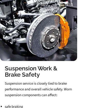
Suspension Work &
Brake Safety
Suspension service is closely tied to brake
performance and overall vehicle safety. Worn
suspension components can affect:
safe braking