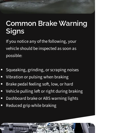
Common Brake Warning
Signs
If you notice any of the following, your
vehicle should be inspected as soon as
possible:
Squeaking, grinding, or scraping noises
Vibration or pulsing when braking
Brake pedal feeling soft, low, or hard
Vehicle pulling left or right during braking
Dashboard brake or ABS warning lights
Reduced grip while braking