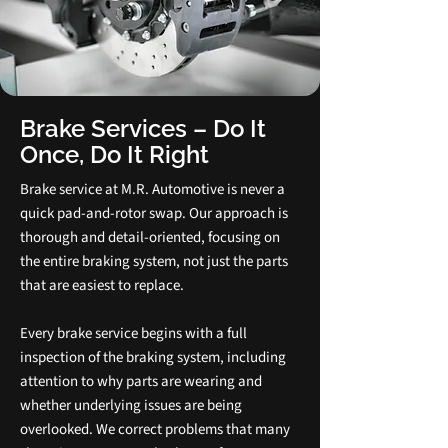
Brake Services – Do It
Once, Do It Right
Brake service at M.R. Automotive is never a
quick pad‑and‑rotor swap. Our approach is
thorough and detail‑oriented, focusing on
the entire braking system, not just the parts
that are easiest to replace.
Every brake service begins with a full
inspection of the braking system, including
attention to why parts are wearing and
whether underlying issues are being
overlooked. We correct problems that many