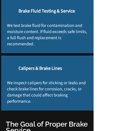
Brake Fluid Testing & Service
We test brake fluid for contamination and
moisture content. If fluid exceeds safe limits,
a full flush and replacement is
recommended.
Calipers & Brake Lines
We inspect calipers for sticking or leaks and
check brake lines for corrosion, cracks, or
damage that could affect braking
performance.
The Goal of Proper Brake
Service