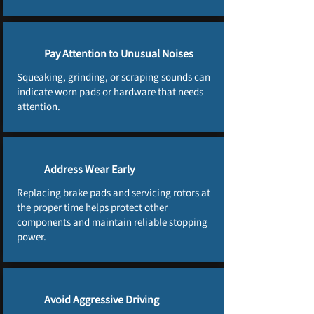
Pay Attention to Unusual Noises
Squeaking, grinding, or scraping sounds can
indicate worn pads or hardware that needs
attention.
Address Wear Early
Replacing brake pads and servicing rotors at
the proper time helps protect other
components and maintain reliable stopping
power.
Avoid Aggressive Driving