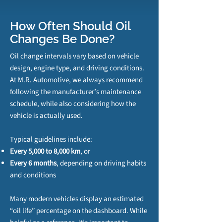
How Often Should Oil
Changes Be Done?
Oil change intervals vary based on vehicle
design, engine type, and driving conditions.
At M.R. Automotive, we always recommend
following the manufacturer’s maintenance
schedule, while also considering how the
vehicle is actually used.
Typical guidelines include:
Every 5,000 to 8,000 km
, or
Every 6 months
, depending on driving habits
and conditions
Many modern vehicles display an estimated
“oil life” percentage on the dashboard. While