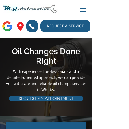
REQUEST A SERVICE
Oil Changes Done
Right
With experienced professionals and a
detailed-oriented approach, we can provide
you with safe and reliable oil change services
in Whitby.
REQUEST AN APPOINTMENT