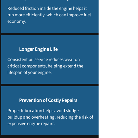
Reduced friction inside the engine helps it
run more efficiently, which can improve fuel
economy.
Longer Engine Life
Consistent oil service reduces wear on
critical components, helping extend the
lifespan of your engine.
Prevention of Costly Repairs
Proper lubrication helps avoid sludge
buildup and overheating, reducing the risk of
expensive engine repairs.