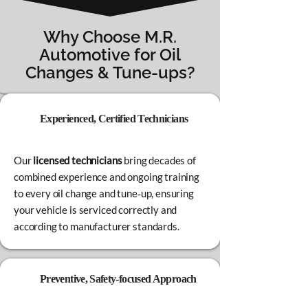
Why Choose M.R.
Automotive for Oil
Changes & Tune‑ups?
Experienced, Certified Technicians
Our
licensed technicians
bring decades of
combined experience and ongoing training
to every oil change and tune‑up, ensuring
your vehicle is serviced correctly and
according to manufacturer standards.
Preventive, Safety‑focused Approach