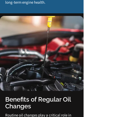
long‑term engine health.
Benefits of Regular Oil
Changes
Routine oil changes play a critical role in