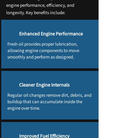
engine performance, efficiency, and
longevity. Key benefits include:
Enhanced Engine Performance
Fresh oil provides proper lubrication,
allowing engine components to move
smoothly and perform as designed.
Cleaner Engine Internals
Regular oil changes remove dirt, debris, and
buildup that can accumulate inside the
engine over time.
Improved Fuel Efficiency