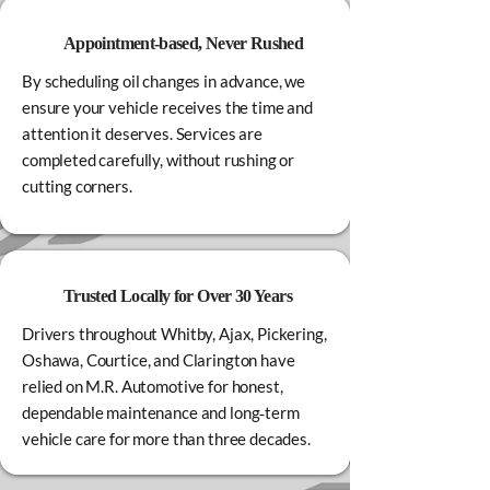
Appointment‑based, Never Rushed
By scheduling oil changes in advance, we
ensure your vehicle receives the time and
attention it deserves. Services are
completed carefully, without rushing or
cutting corners.
Trusted Locally for Over 30 Years
Drivers throughout Whitby, Ajax, Pickering,
Oshawa, Courtice, and Clarington have
relied on M.R. Automotive for honest,
dependable maintenance and long‑term
vehicle care for more than three decades.