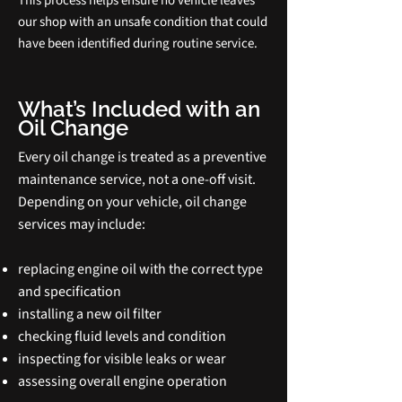
This process helps ensure no vehicle leaves
our shop with an unsafe condition that could
have been identified during routine service.
What’s Included with an
Oil Change
Every oil change is treated as a preventive
maintenance service, not a one‑off visit.
Depending on your vehicle, oil change
services may include:
replacing engine oil with the correct type
and specification
installing a new oil filter
checking fluid levels and condition
inspecting for visible leaks or wear
assessing overall engine operation