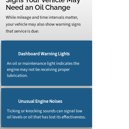
Need an Oil Change
While mileage and time intervals matter,
your vehicle may also show warning signs
that service is due:
Dashboard Warning Lights
An oil or maintenance light indicates the
engine may not be receiving proper
lubrication.
Unusual Engine Noises
Ticking or knocking sounds can signal low
oil levels or oil that has lost its effectiveness.