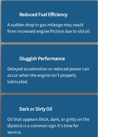
Reduced Fuel Efficiency
A sudden drop in gas mileage may result
from increased engine friction due to old oil.
Sluggish Performance
Delayed acceleration or reduced power can
occur when the engine isn’t properly
lubricated.
Dark or Dirty Oil
Oil that appears thick, dark, or gritty on the
dipstick is a common sign it’s time for
service.