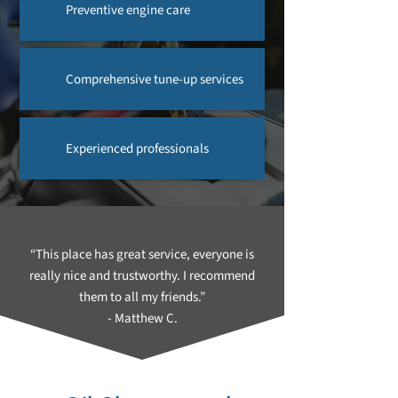
Preventive engine care
Comprehensive tune-up services
Experienced professionals
“This place has great service, everyone is
really nice and trustworthy. I recommend
them to all my friends.”
- Matthew C.