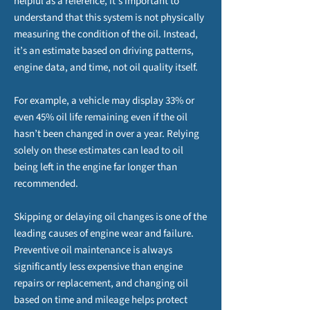
helpful as a reference, it’s important to
understand that this system is not physically
measuring the condition of the oil. Instead,
it’s an estimate based on driving patterns,
engine data, and time, not oil quality itself.
For example, a vehicle may display 33% or
even 45% oil life remaining even if the oil
hasn’t been changed in over a year. Relying
solely on these estimates can lead to oil
being left in the engine far longer than
recommended.
Skipping or delaying oil changes is one of the
leading causes of engine wear and failure.
Preventive oil maintenance is always
significantly less expensive than engine
repairs or replacement, and changing oil
based on time and mileage helps protect