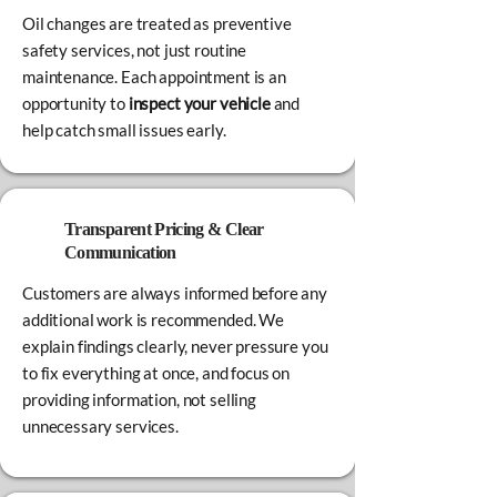
Oil changes are treated as preventive
safety services, not just routine
maintenance. Each appointment is an
opportunity to
inspect your vehicle
and
help catch small issues early.
Transparent Pricing & Clear
Communication
Customers are always informed before any
additional work is recommended. We
explain findings clearly, never pressure you
to fix everything at once, and focus on
providing information, not selling
unnecessary services.