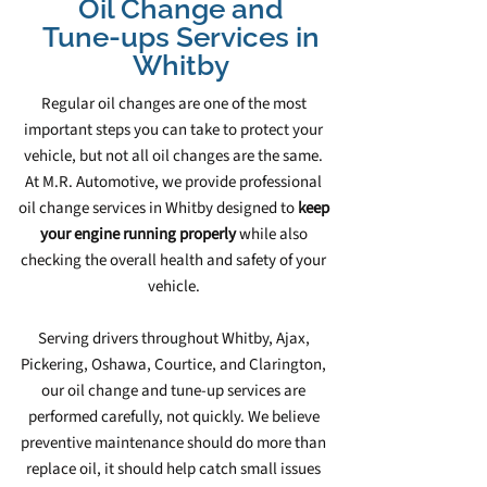
Oil Change and
Tune‑ups Services in
Whitby
Regular oil changes are one of the most
important steps you can take to protect your
vehicle, but not all oil changes are the same.
At M.R. Automotive, we provide professional
oil change services in Whitby designed to
keep
your engine running properly
while also
checking the overall health and safety of your
vehicle.
Serving drivers throughout Whitby, Ajax,
Pickering, Oshawa, Courtice, and Clarington,
our oil change and tune‑up services are
performed carefully, not quickly. We believe
preventive maintenance should do more than
replace oil, it should help catch small issues