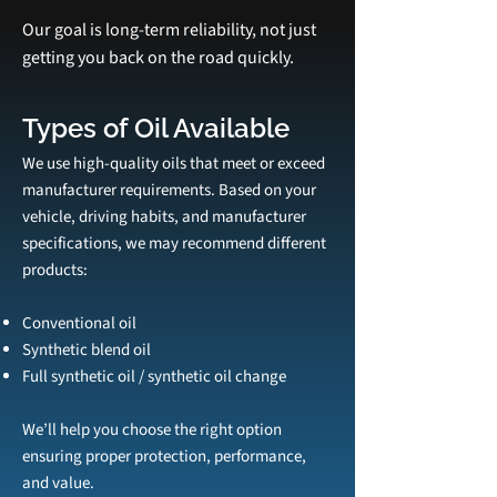
Our goal is long‑term reliability, not just
getting you back on the road quickly.
Types of Oil Available
We use high‑quality oils that meet or exceed
manufacturer requirements. Based on your
vehicle, driving habits, and manufacturer
specifications, we may recommend different
products:
Conventional oil
Synthetic blend oil
Full synthetic oil / synthetic oil change
We’ll help you choose the right option
ensuring proper protection, performance,
and value.