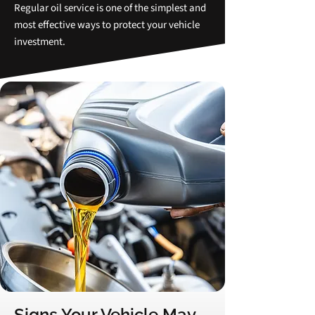
Regular oil service is one of the simplest and
most effective ways to protect your vehicle
investment.
Signs Your Vehicle May