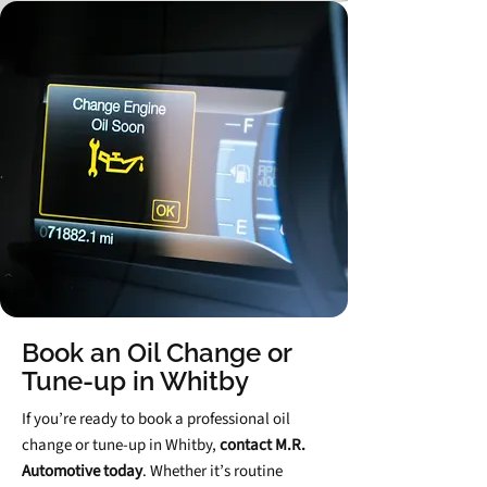
Book an Oil Change or
Tune‑up in Whitby
If you’re ready to book a professional oil
change or tune‑up in Whitby,
contact M.R.
Automotive today
. Whether it’s routine