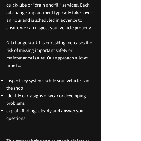
quick‑lube or “drain and fill” services. Each
oil change appointment typically takes over
an hour and is scheduled in advance to
ensure we can inspect your vehicle properly.
Oil change walk‑ins or rushing increases the
risk of missing important safety or
maintenance issues. Our approach allows
time to:
inspect key systems while your vehicle is in
the shop
identify early signs of wear or developing
problems
explain findings clearly and answer your
questions