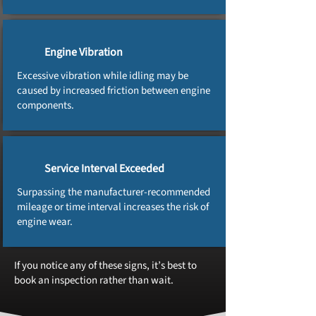
Engine Vibration
Excessive vibration while idling may be
caused by increased friction between engine
components.
Service Interval Exceeded
Surpassing the manufacturer‑recommended
mileage or time interval increases the risk of
engine wear.
If you notice any of these signs, it’s best to
book an inspection rather than wait.