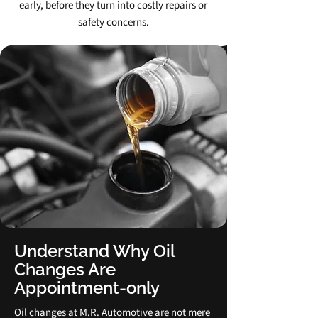
early, before they turn into costly repairs or
safety concerns.
Understand Why Oil
Changes Are
Appointment‑only
Oil changes at M.R. Automotive are not mere