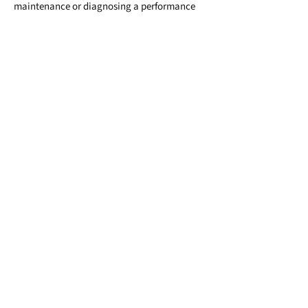
maintenance or diagnosing a performance
concern, we’re here to help you drive safely,
confidently, and reliably, for the long run.
Tune‑ups: Modern