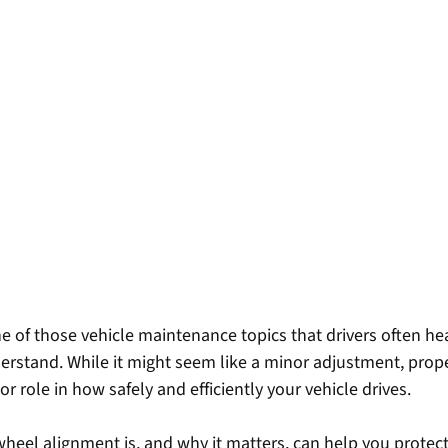
ne of those vehicle maintenance topics that drivers often he
derstand. While it might seem like a minor adjustment, prop
r role in how safely and efficiently your vehicle drives.
eel alignment is, and why it matters, can help you protect 