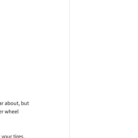
ar about, but 
er wheel 
your tires, 