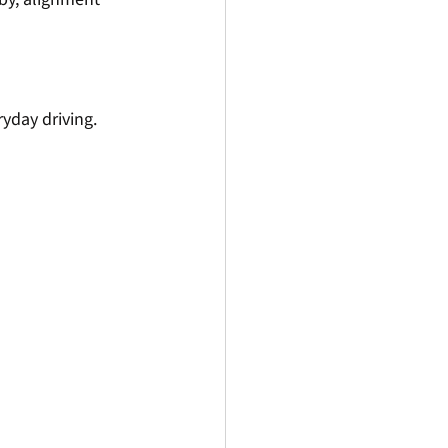
yday driving. 