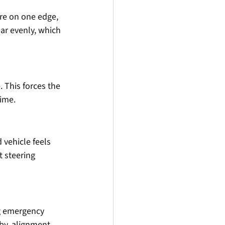
re on one edge, 
ar evenly, which 
 This forces the 
time.
 vehicle feels 
 steering 
g emergency 
by, alignment 