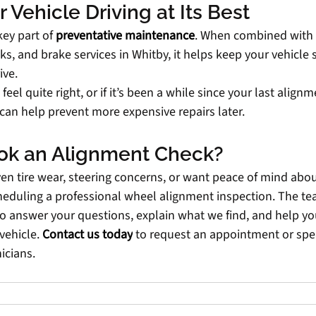
 Vehicle Driving at Its Best
ey part of
preventative maintenance
. When combined with r
s, and brake services in Whitby, it helps keep your vehicle saf
ive.
 feel quite right, or if it’s been a while since your last align
can help prevent more expensive repairs later.
ok an Alignment Check?
ven tire wear, steering concerns, or want peace of mind abou
heduling a professional wheel alignment inspection. The tea
o answer your questions, explain what we find, and help yo
vehicle.
Contact us today
to request an appointment or spe
icians.