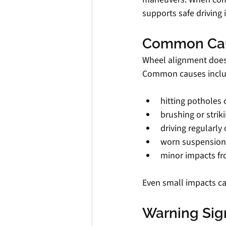
supports safe driving 
Common Cau
Wheel alignment doesn’
Common causes inclu
hitting potholes 
brushing or strik
driving regularl
worn suspension
minor impacts f
Even small impacts can
Warning Sig