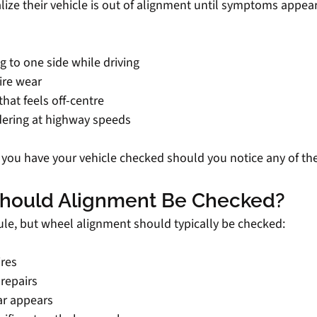
ealize their vehicle is out of alignment until symptoms appe
ng to one side while driving
ire wear
that feels off-centre
dering at highway speeds
t you have your vehicle checked should you notice any of the
hould Alignment Be Checked?
rule, but wheel alignment should typically be checked:
ires
repairs
ar appears