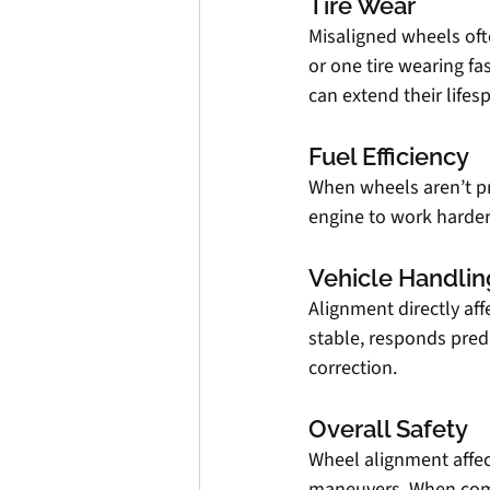
Tire Wear
Misaligned wheels oft
or one tire wearing fa
can extend their life
Fuel Efficiency
When wheels aren’t pro
engine to work harder 
Vehicle Handlin
Alignment directly aff
stable, responds predi
correction.
Overall Safety
Wheel alignment affec
maneuvers. When combi