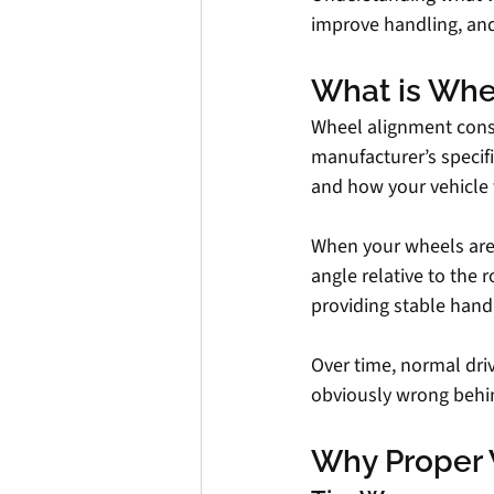
improve handling, and
What is Whe
Wheel alignment consi
manufacturer’s specif
and how your vehicle t
When your wheels are p
angle relative to the r
providing stable handl
Over time, normal driv
obviously wrong behi
Why Proper 