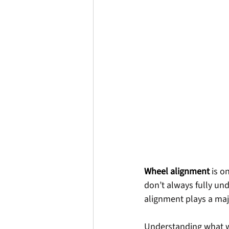
Wheel alignment
is o
don’t always fully un
alignment plays a majo
Understanding what wh