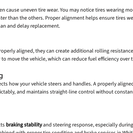
en cause uneven tire wear. You may notice tires wearing mo
ster than the others. Proper alignment helps ensure tires we
span and delay replacement.
perly aligned, they can create additional rolling resistance.
to move the vehicle, which can reduce fuel efficiency over 
g
ects how your vehicle steers and handles. A properly aligned
ctably, and maintains straight-line control without constant
ts 
braking stability
and steering response, especially durin
ned with proper tire condition and brake services in Whit