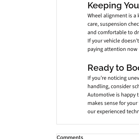
Keeping Your
Wheel alignment is a k
care, suspension check
and comfortable to dr
If your vehicle doesn’t
paying attention now 
Ready to Bo
If you’re noticing une
handling, consider sc
Automotive is happy t
makes sense for your 
our experienced techn
Comments