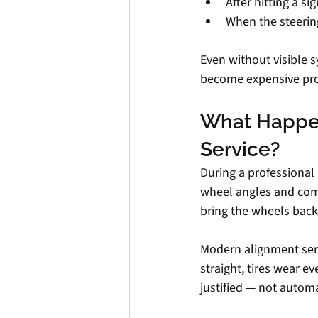
After hitting a si
When the steering
Even without visible 
become expensive pr
What Happen
Service?
During a professional
wheel angles and com
bring the wheels back
Modern alignment serv
straight, tires wear 
justified — not automa