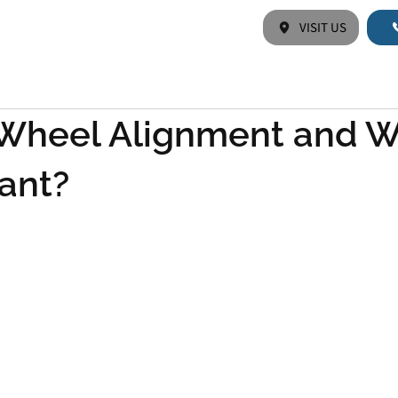
VISIT US
HOME
ABOUT US
SERVICES
Wheel Alignment and W
tant?