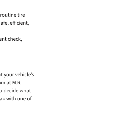
outine tire 
e, efficient, 
ment check, 
t your vehicle’s 
m at M.R. 
u decide what 
ak with one of 