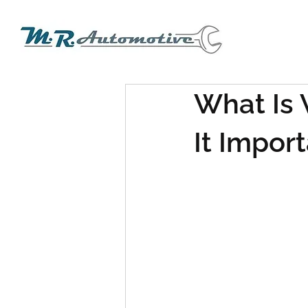
What Is 
It Impor