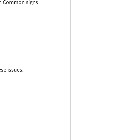
ar. Common signs 
se issues.