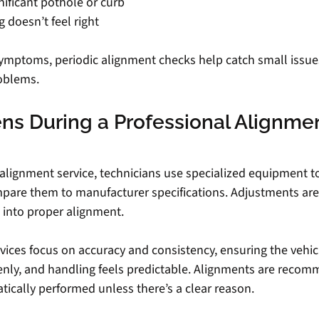
gnificant pothole or curb
 doesn’t feel right
symptoms, periodic alignment checks help catch small issue
oblems.
s During a Professional Alignmen
 alignment service, technicians use specialized equipment 
pare them to manufacturer specifications. Adjustments are
 into proper alignment.
ices focus on accuracy and consistency, ensuring the vehicl
evenly, and handling feels predictable. Alignments are rec
tically performed unless there’s a clear reason.