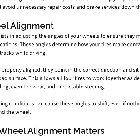
 avoid unnecessary repair costs and brake services down t
el Alignment
sts in adjusting the angles of your wheels to ensure they m
ications. These angles determine how your tires make conta
racks while driving.
roperly aligned, they point in the correct direction and sit a
oad surface. This allows all four tires to work together as de
ing, even tire wear, and predictable steering.
ing conditions can cause these angles to shift, even if nothi
nd the wheel.
Wheel Alignment Matters