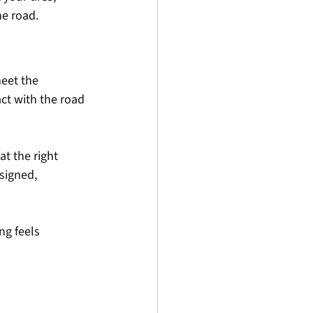
he road.
eet the 
ct with the road 
t the right 
signed, 
ng feels 