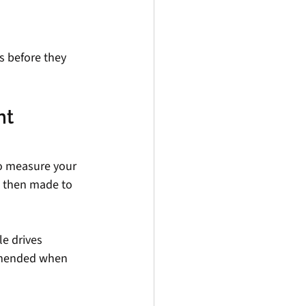
s before they 
t 
to measure your 
 then made to 
e drives 
ommended when 