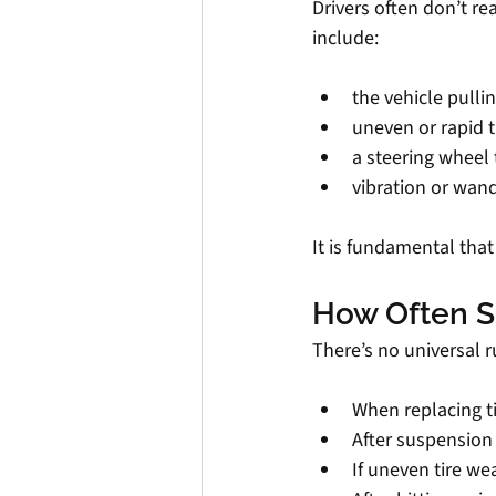
Drivers often don’t r
include:
the vehicle pulli
uneven or rapid t
a steering wheel 
vibration or wan
It is fundamental tha
How Often S
There’s no universal 
When replacing t
After suspension 
If uneven tire we