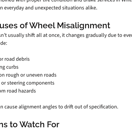
in everyday and unexpected situations alike.
ses of Wheel Misalignment
t usually shift all at once, it changes gradually due to ever
de:
or road debris
ing curbs
y on rough or uneven roads
 or steering components
rom road hazards
 cause alignment angles to drift out of specification.
ns to Watch For