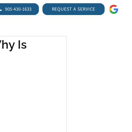
905-430-1633
REQUEST A SERVICE
TIRES
VEHICLE INSPECTIONS
BLOG
CONTACT US
hy Is